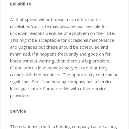
Reliability
All that speed will not mean much if the host is
unreliable. Your site may become inaccessible for
unknown reasons because of a problem on their site.
This might be acceptable for occasional maintenance
and upgrades but these should be scheduled and
minimized. If it happens frequently and goes on for
hours without warning, then there’s a big problem.
Online stores lose money every minute that they
cannot sell their products. The opportunity cost can be
significant. See if the hosting company has a service
level guarantee. Compare this with other service
providers.
Service
The relationship with a hosting company can be a long