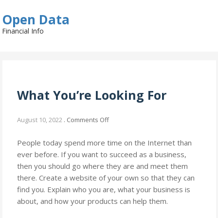
Skip
Open Data
to
content
Financial Info
What You’re Looking For
on
August 10, 2022
.
Comments Off
What
You’re
People today spend more time on the Internet than
Looking
ever before. If you want to succeed as a business,
For
then you should go where they are and meet them
there. Create a website of your own so that they can
find you. Explain who you are, what your business is
about, and how your products can help them.