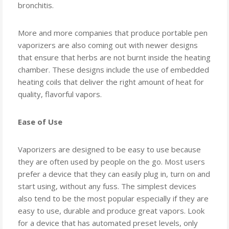
bronchitis.
More and more companies that produce portable pen
vaporizers are also coming out with newer designs
that ensure that herbs are not burnt inside the heating
chamber. These designs include the use of embedded
heating coils that deliver the right amount of heat for
quality, flavorful vapors.
Ease of Use
Vaporizers are designed to be easy to use because
they are often used by people on the go. Most users
prefer a device that they can easily plug in, turn on and
start using, without any fuss. The simplest devices
also tend to be the most popular especially if they are
easy to use, durable and produce great vapors. Look
for a device that has automated preset levels, only