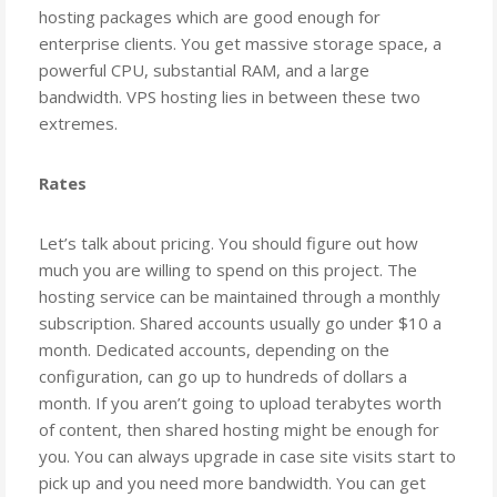
hosting packages which are good enough for
enterprise clients. You get massive storage space, a
powerful CPU, substantial RAM, and a large
bandwidth. VPS hosting lies in between these two
extremes.
Rates
Let’s talk about pricing. You should figure out how
much you are willing to spend on this project. The
hosting service can be maintained through a monthly
subscription. Shared accounts usually go under $10 a
month. Dedicated accounts, depending on the
configuration, can go up to hundreds of dollars a
month. If you aren’t going to upload terabytes worth
of content, then shared hosting might be enough for
you. You can always upgrade in case site visits start to
pick up and you need more bandwidth. You can get