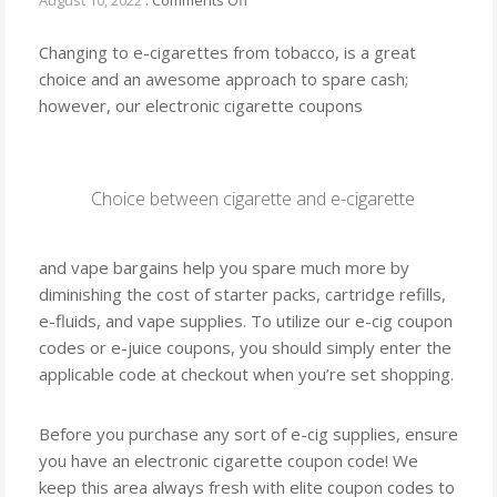
August 10, 2022
.
Comments Off
Using
Changing to e-cigarettes from tobacco, is a great
choice and an awesome approach to spare cash;
however, our electronic cigarette coupons
Choice between cigarette and e-cigarette
and vape bargains help you spare much more by
diminishing the cost of starter packs, cartridge refills,
e-fluids, and vape supplies. To utilize our e-cig coupon
codes or e-juice coupons, you should simply enter the
applicable code at checkout when you’re set shopping.
Before you purchase any sort of e-cig supplies, ensure
you have an electronic cigarette coupon code! We
keep this area always fresh with elite coupon codes to