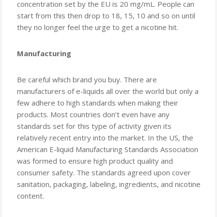
concentration set by the EU is 20 mg/mL. People can
start from this then drop to 18, 15, 10 and so on until
they no longer feel the urge to get a nicotine hit.
Manufacturing
Be careful which brand you buy. There are
manufacturers of e-liquids all over the world but only a
few adhere to high standards when making their
products. Most countries don’t even have any
standards set for this type of activity given its
relatively recent entry into the market. In the US, the
American E-liquid Manufacturing Standards Association
was formed to ensure high product quality and
consumer safety. The standards agreed upon cover
sanitation, packaging, labeling, ingredients, and nicotine
content.