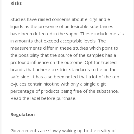
Risks
Studies have raised concerns about e-cigs and e-
liquids as the presence of undesirable substances
have been detected in the vapor. These include metals
in amounts that exceed acceptable levels. The
measurements differ in these studies which point to
the possibility that the source of the samples has a
profound influence on the outcome. Opt for trusted
brands that adhere to strict standards to be on the
safe side. It has also been noted that a lot of the top
e-juices contain nicotine with only a single digit
percentage of products being free of the substance.
Read the label before purchase.
Regulation
Governments are slowly waking up to the reality of