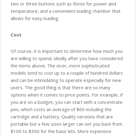
two or three buttons such as those for power and
temperature, and a convenient loading chamber that
allows for easy loading.
Cost
Of course, it is important to determine how much you
are willing to spend, ideally after you have considered
the items above. The nicer, more sophisticated
models tend to cost up to a couple of hundred dollars
and can be intimidating to operate especially for new
users. The good thing is that there are so many
options when it comes to price points. For example, if
you are on a budget, you can start with a concentrate
pen, which costs an average of $60 including the
cartridge and a battery. Quality versions that are
portable but a few sizes larger can set you back from
$100 to $300 for the basic kits. More expensive