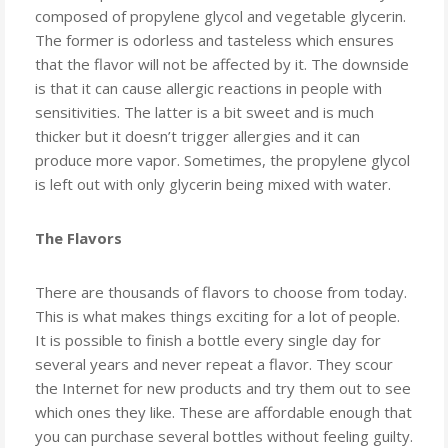
composed of propylene glycol and vegetable glycerin.
The former is odorless and tasteless which ensures
that the flavor will not be affected by it. The downside
is that it can cause allergic reactions in people with
sensitivities. The latter is a bit sweet and is much
thicker but it doesn’t trigger allergies and it can
produce more vapor. Sometimes, the propylene glycol
is left out with only glycerin being mixed with water.
The Flavors
There are thousands of flavors to choose from today.
This is what makes things exciting for a lot of people.
It is possible to finish a bottle every single day for
several years and never repeat a flavor. They scour
the Internet for new products and try them out to see
which ones they like. These are affordable enough that
you can purchase several bottles without feeling guilty.