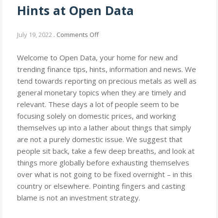
Hints at Open Data
on
July 19, 2022
.
Comments Off
Get
Financial
Welcome to Open Data, your home for new and
Information
trending finance tips, hints, information and news. We
and
tend towards reporting on precious metals as well as
Hints
general monetary topics when they are timely and
at
relevant. These days a lot of people seem to be
Open
focusing solely on domestic prices, and working
Data
themselves up into a lather about things that simply
are not a purely domestic issue. We suggest that
people sit back, take a few deep breaths, and look at
things more globally before exhausting themselves
over what is not going to be fixed overnight – in this
country or elsewhere. Pointing fingers and casting
blame is not an investment strategy.