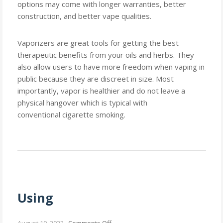
options may come with longer warranties, better
construction, and better vape qualities.
Vaporizers are great tools for getting the best
therapeutic benefits from your oils and herbs. They
also allow users to have more freedom when vaping in
public because they are discreet in size. Most
importantly, vapor is healthier and do not leave a
physical hangover which is typical with
conventional cigarette smoking.
Using
on