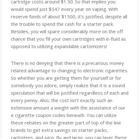
cartridge costs around $1.50. So that implies you
would spend just $547 every year on vaping. With
reserve funds of about $1500, it’s justified, despite all
the trouble to spend the cash for a starter pack.
Besides, you will spare considerably more on the off
chance that you fill your own cartridges with e-fluid as
opposed to utilizing expandable cartomizers!
There is no denying that there is a precarious money
related advantage to changing to electronic cigarettes.
So whether you are getting them for yourself or for
somebody you adore, simply realize that it is a sound
speculation that will be justified regardless of each and
every penny. Also, the cost isn’t exactly such an
extensive amount a weight with the assistance of our
e cigarette coupon codes beneath. You can utilize
these rebates on the greater part of top of the line
brands to get extra savings on starter packs,
cartridges, and juice. By and large, you can layer these