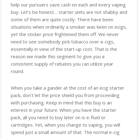
help our pursuers save cash on each and every vaping
buy. Let’s be honest… starter units are not shabby and
some of them are quite costly. There have been
situations when ordinarily a smoker was keen on ecigs,
yet the sticker price frightened them off. We never
need to see somebody pick tobacco over e-cigs,
essentially in view of the start-up cost. That is the
reason we made this segment to give you a
consistent supply of rebates you can utilize year
round.
When you take a gander at the cost of an ecig starter
pack, don’t let the price shield you from proceeding
with purchasing. Keep in mind that this buy is an
interest in your future. When you have the starter
pack, all you need to buy later on is e-fluid or
cartridges. Yet, when you change to vaping, you will
spend just a small amount of that. The normal e-cig