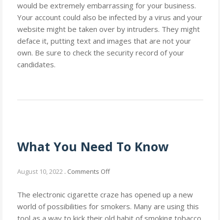
would be extremely embarrassing for your business.
Your account could also be infected by a virus and your
website might be taken over by intruders. They might
deface it, putting text and images that are not your
own. Be sure to check the security record of your
candidates.
What You Need To Know
on
August 10, 2022
.
Comments Off
What
You
The electronic cigarette craze has opened up a new
Need
world of possibilities for smokers. Many are using this
To
tool as a way to kick their old habit of smoking tobacco.