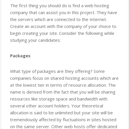
The first thing you should do is find a web hosting
company that can assist you in this project. They have
the servers which are connected to the Internet.
Create an account with the company of your choice to
begin creating your site. Consider the following while
studying your candidates:
Packages
What type of packages are they offering? Some
companies focus on shared hosting accounts which are
at the lowest tier in terms of resource allocation. The
name is derived from the fact that you will be sharing
resources like storage space and bandwidth with
several other account holders. Your theoretical
allocation is said to be unlimited but your site will be
tremendously affected by fluctuations in sites hosted
on the same server. Other web hosts offer dedicated