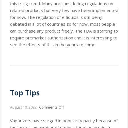
this e-cig trend. Many are considering regulations on
related products but very few have been implemented
for now. The regulation of e-liquids is still being
debated in a lot of countries so for now, most people
can purchase any product freely. The FDA is starting to
require premarket authorization and it is interesting to
see the effects of this in the years to come.
Top Tips
on
August 10, 2022
.
Comments Off
Top
Tips
Vaporizers have surged in popularity partly because of
the increasing number of options for vape products