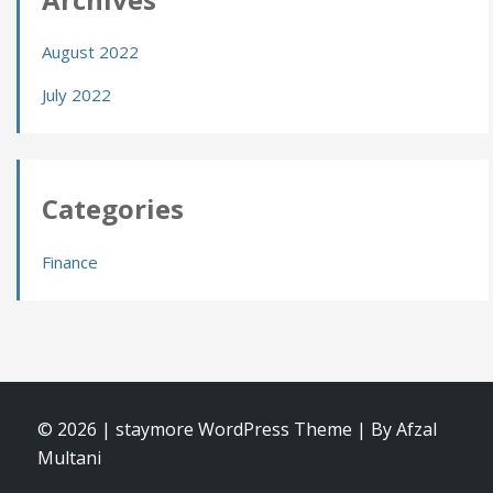
August 2022
July 2022
Categories
Finance
© 2026
|
staymore WordPress Theme
|
By Afzal
Multani