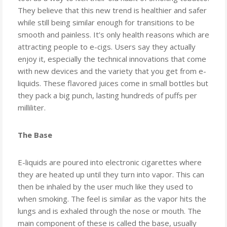
Know
They believe that this new trend is healthier and safer
while still being similar enough for transitions to be
smooth and painless. It’s only health reasons which are
attracting people to e-cigs. Users say they actually
enjoy it, especially the technical innovations that come
with new devices and the variety that you get from e-
liquids. These flavored juices come in small bottles but
they pack a big punch, lasting hundreds of puffs per
milliliter.
The Base
E-liquids are poured into electronic cigarettes where
they are heated up until they turn into vapor. This can
then be inhaled by the user much like they used to
when smoking. The feel is similar as the vapor hits the
lungs and is exhaled through the nose or mouth. The
main component of these is called the base, usually