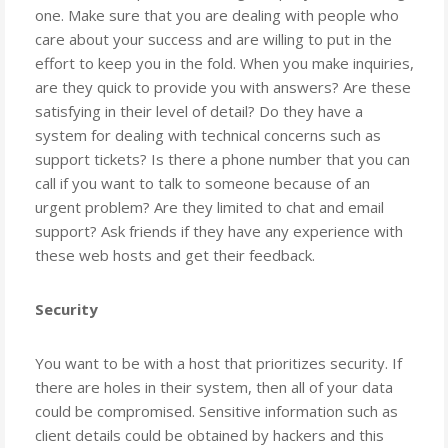
one. Make sure that you are dealing with people who
care about your success and are willing to put in the
effort to keep you in the fold. When you make inquiries,
are they quick to provide you with answers? Are these
satisfying in their level of detail? Do they have a
system for dealing with technical concerns such as
support tickets? Is there a phone number that you can
call if you want to talk to someone because of an
urgent problem? Are they limited to chat and email
support? Ask friends if they have any experience with
these web hosts and get their feedback.
Security
You want to be with a host that prioritizes security. If
there are holes in their system, then all of your data
could be compromised. Sensitive information such as
client details could be obtained by hackers and this