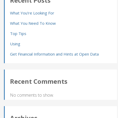
Recent Posts
What You’re Looking For
What You Need To Know
Top Tips
Using
Get Financial Information and Hints at Open Data
Recent Comments
No comments to show.
Archives