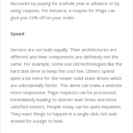
discounts by paying for a whole year in advance or by
using coupons. For instance, a coupon for iPage can
give you 10% off on your order.
Speed
Servers are not built equally. Their architectures are
different and their components are definitely not the
same. For example, some use old technologies like the
hard disk drive to keep the cost low. Others spend
quite a bit more for the newer solid state drives which
are substantially faster. This alone can make a website
more responsive. Page requests can be processed
immediately leading to shorter wait times and more
satisfied visitors. People today can be quite impatient.
They want things to happen in a single click, not wait
around for a page to load.