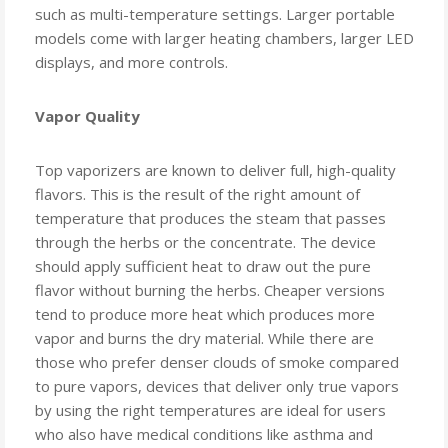
such as multi-temperature settings. Larger portable
models come with larger heating chambers, larger LED
displays, and more controls.
Vapor Quality
Top vaporizers are known to deliver full, high-quality
flavors. This is the result of the right amount of
temperature that produces the steam that passes
through the herbs or the concentrate. The device
should apply sufficient heat to draw out the pure
flavor without burning the herbs. Cheaper versions
tend to produce more heat which produces more
vapor and burns the dry material. While there are
those who prefer denser clouds of smoke compared
to pure vapors, devices that deliver only true vapors
by using the right temperatures are ideal for users
who also have medical conditions like asthma and