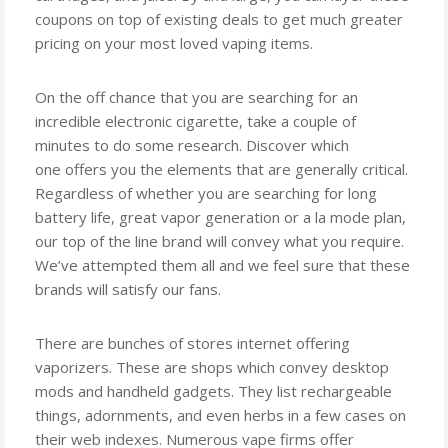
coupons on top of existing deals to get much greater
pricing on your most loved vaping items.
On the off chance that you are searching for an
incredible electronic cigarette, take a couple of
minutes to do some research. Discover which
one offers you the elements that are generally critical.
Regardless of whether you are searching for long
battery life, great vapor generation or a la mode plan,
our top of the line brand will convey what you require.
We’ve attempted them all and we feel sure that these
brands will satisfy our fans.
There are bunches of stores internet offering
vaporizers. These are shops which convey desktop
mods and handheld gadgets. They list rechargeable
things, adornments, and even herbs in a few cases on
their web indexes. Numerous vape firms offer