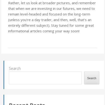
Rather, let us look at broader pictures, and remember
that when we are investing in our futures, we need to
remain level-headed and focused on the long-term
(unless you’re a day trader, and then, well, that’s an
entirely different subject). Stay tuned for some great
informational articles coming your way soon!
Search
Search