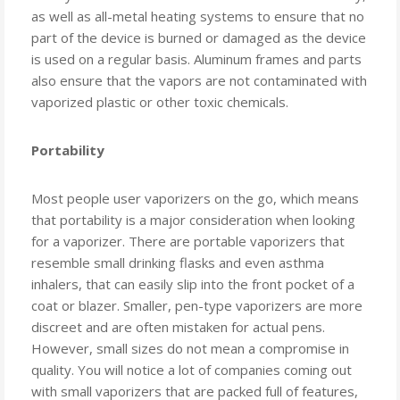
as well as all-metal heating systems to ensure that no
part of the device is burned or damaged as the device
is used on a regular basis. Aluminum frames and parts
also ensure that the vapors are not contaminated with
vaporized plastic or other toxic chemicals.
Portability
Most people user vaporizers on the go, which means
that portability is a major consideration when looking
for a vaporizer. There are portable vaporizers that
resemble small drinking flasks and even asthma
inhalers, that can easily slip into the front pocket of a
coat or blazer. Smaller, pen-type vaporizers are more
discreet and are often mistaken for actual pens.
However, small sizes do not mean a compromise in
quality. You will notice a lot of companies coming out
with small vaporizers that are packed full of features,