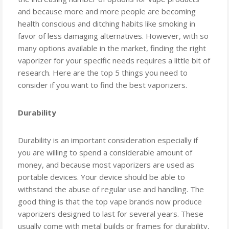
and because more and more people are becoming
health conscious and ditching habits like smoking in
favor of less damaging alternatives. However, with so
many options available in the market, finding the right
vaporizer for your specific needs requires a little bit of
research. Here are the top 5 things you need to
consider if you want to find the best vaporizers.
Durability
Durability is an important consideration especially if
you are willing to spend a considerable amount of
money, and because most vaporizers are used as
portable devices. Your device should be able to
withstand the abuse of regular use and handling. The
good thing is that the top vape brands now produce
vaporizers designed to last for several years. These
usually come with metal builds or frames for durability,