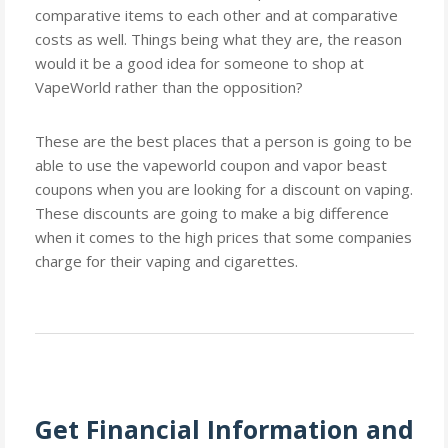
comparative items to each other and at comparative
costs as well. Things being what they are, the reason
would it be a good idea for someone to shop at
VapeWorld rather than the opposition?
These are the best places that a person is going to be
able to use the vapeworld coupon and vapor beast
coupons when you are looking for a discount on vaping.
These discounts are going to make a big difference
when it comes to the high prices that some companies
charge for their vaping and cigarettes.
Get Financial Information and