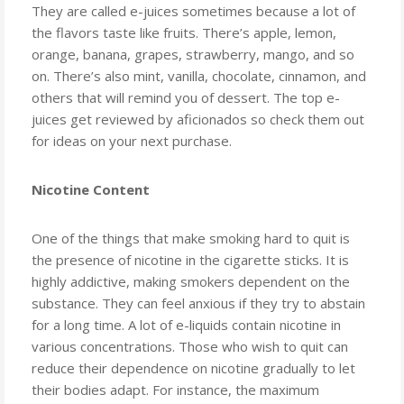
They are called e-juices sometimes because a lot of
the flavors taste like fruits. There’s apple, lemon,
orange, banana, grapes, strawberry, mango, and so
on. There’s also mint, vanilla, chocolate, cinnamon, and
others that will remind you of dessert. The top e-
juices get reviewed by aficionados so check them out
for ideas on your next purchase.
Nicotine Content
One of the things that make smoking hard to quit is
the presence of nicotine in the cigarette sticks. It is
highly addictive, making smokers dependent on the
substance. They can feel anxious if they try to abstain
for a long time. A lot of e-liquids contain nicotine in
various concentrations. Those who wish to quit can
reduce their dependence on nicotine gradually to let
their bodies adapt. For instance, the maximum